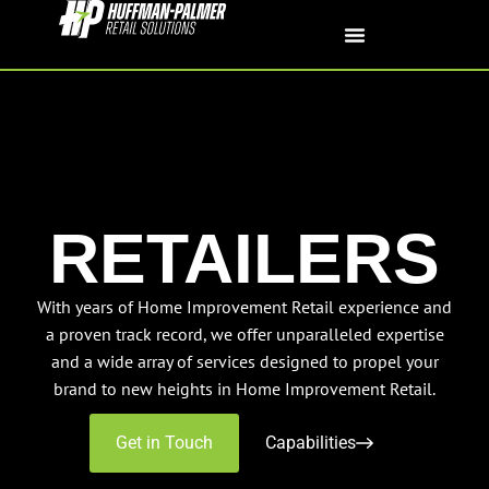
RETAILERS
With years of Home Improvement Retail experience and
a proven track record, we offer unparalleled expertise
and a wide array of services designed to propel your
brand to new heights in Home Improvement Retail.
Get in Touch
Capabilities