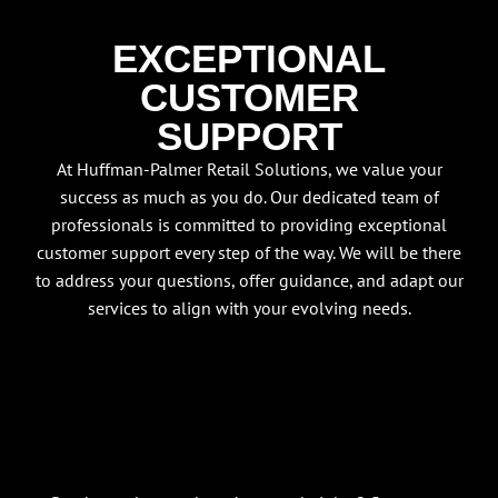
EXCEPTIONAL
CUSTOMER
SUPPORT
At Huffman-Palmer Retail Solutions, we value your
success as much as you do. Our dedicated team of
professionals is committed to providing exceptional
customer support every step of the way. We will be there
to address your questions, offer guidance, and adapt our
services to align with your evolving needs.