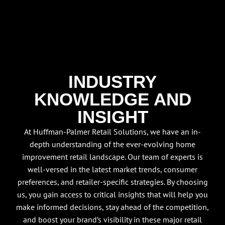
INDUSTRY
KNOWLEDGE AND
INSIGHT
At Huffman-Palmer Retail Solutions, we have an in-
depth understanding of the ever-evolving home
improvement retail landscape. Our team of experts is
well-versed in the latest market trends, consumer
preferences, and retailer-specific strategies. By choosing
us, you gain access to critical insights that will help you
make informed decisions, stay ahead of the competition,
and boost your brand’s visibility in these major retail