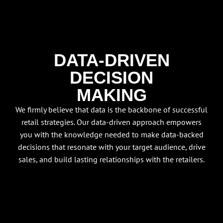
DATA-DRIVEN
DECISION
MAKING
We firmly believe that data is the backbone of successful
retail strategies. Our data-driven approach empowers
you with the knowledge needed to make data-backed
decisions that resonate with your target audience, drive
sales, and build lasting relationships with the retailers.