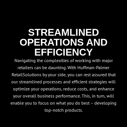
STREAMLINED
OPERATIONS AND
EFFICIENCY
Navigating the complexities of working with major
retailers can be daunting. With Huffman-Palmer
RetailSolutions by your side, you can rest assured that
our streamlined processes and efficient strategies will
optimize your operations, reduce costs, and enhance
your overall business performance. This, in turn, will
enable you to focus on what you do best – developing
top-notch products.