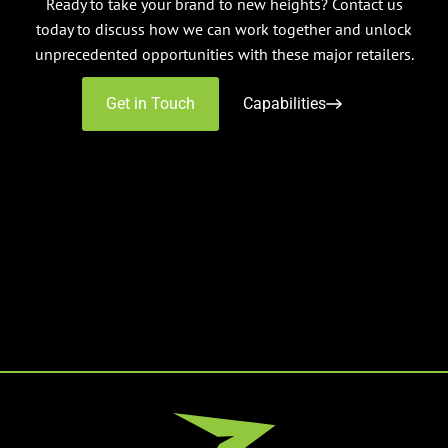
Ready to take your brand to new heights? Contact us
today to discuss how we can work together and unlock
unprecedented opportunities with these major retailers.
Get in Touch
Capabilities