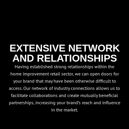
EXTENSIVE NETWORK
AND RELATIONSHIPS
Having established strong relationships within the
home improvement retail sector, we can open doors for
your brand that may have been otherwise difficult to
access. Our network of industry connections allows us to
facilitate collaborations and create mutually beneficial
partnerships, increasing your brand’s reach and influence
in the market.