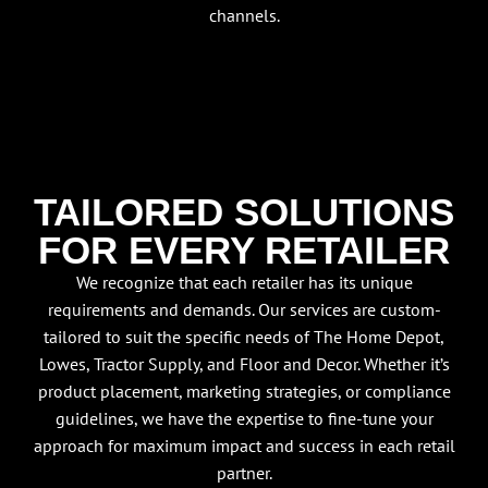
channels.
TAILORED SOLUTIONS
FOR EVERY RETAILER
We recognize that each retailer has its unique
requirements and demands. Our services are custom-
tailored to suit the specific needs of The Home Depot,
Lowes, Tractor Supply, and Floor and Decor. Whether it’s
product placement, marketing strategies, or compliance
guidelines, we have the expertise to fine-tune your
approach for maximum impact and success in each retail
partner.